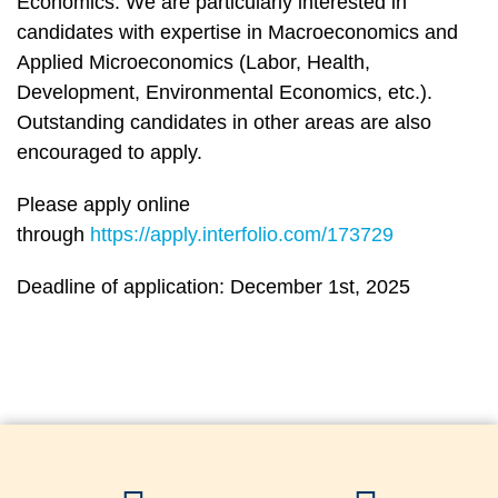
Economics. We are particularly interested in
candidates with expertise in Macroeconomics and
Applied Microeconomics (Labor, Health,
Development, Environmental Economics, etc.).
Outstanding candidates in other areas are also
encouraged to apply.
Please apply online
through
https://apply.interfolio.com/173729
Deadline of application: December 1st, 2025