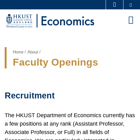
Skip
Se
MORE ABOUT HKUST
to
UNIVERSITY NEWS
ACADEMIC DEPARTMENTS A-Z
M
main
LIFE@HKUST
LIBRARY
content
Sections
MAP & DIRECTIONS
CAREERS AT HKUST
FACULTY PROFILES
ABOUT HKUST
Breadcrumb
Home
About
Faculty Openings
Recruitment
Text
Area
The HKUST Department of Economics currently has
a few positions at any rank (Assistant Professor,
Associate Professor, or Full) in all fields of