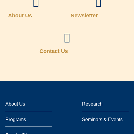
About Us
Newsletter
Contact Us
About Us
Research
Programs
Seminars & Events