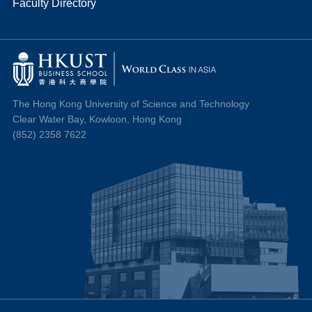
Faculty Directory
The Hong Kong University of Science and Technology
Clear Water Bay, Kowloon, Hong Kong
(852) 2358 7622