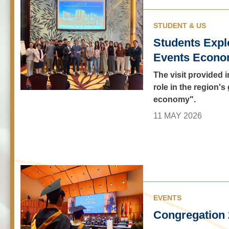
STUDENT & US
Students Expl
Events Econo
The visit provided 
role in the region'
economy".
11 MAY 2026
EVENTS
Congregation