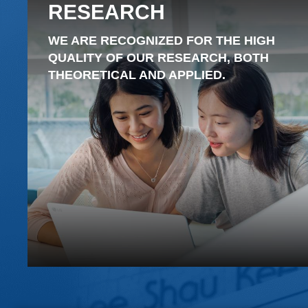
RESEARCH
WE ARE RECOGNIZED FOR THE HIGH
QUALITY OF OUR RESEARCH, BOTH
THEORETICAL AND APPLIED.