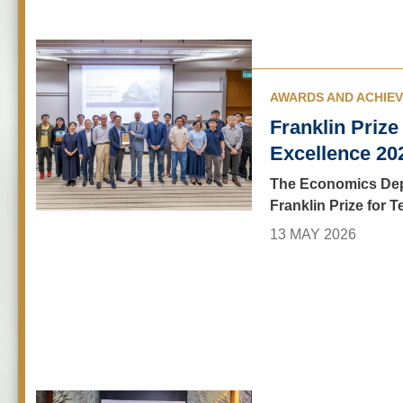
AWARDS AND ACHIE
Franklin Prize
Excellence 20
The Economics Dep
Franklin Prize for 
13 MAY 2026