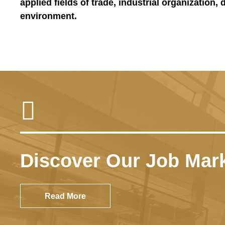
applied fields of trade, industrial organization,
environment.
High International Ra
In 2025, the Economics Departmen
Kong, according to the QS Worl