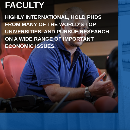
FACULTY
HIGHLY INTERNATIONAL, HOLD PHDS
FROM MANY OF THE WORLD’S TOP
UNIVERSITIES, AND PURSUE RESEARCH
ON A WIDE RANGE OF IMPORTANT
ECONOMIC ISSUES.