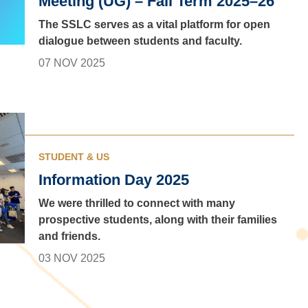
Meeting (UG) – Fall Term 2025–26
The SSLC serves as a vital platform for open
dialogue between students and faculty.
07 NOV 2025
STUDENT & US
Information Day 2025
We were thrilled to connect with many
prospective students, along with their families
and friends.
03 NOV 2025