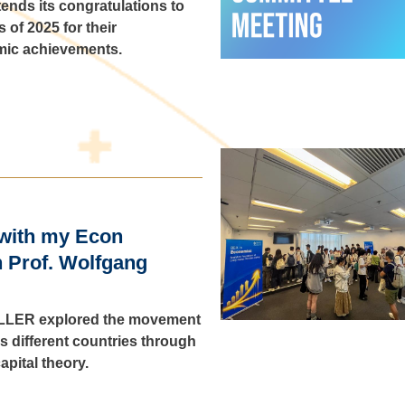
ends its congratulations to
 of 2025 for their
mic achievements.
with my Econ
h Prof. Wolfgang
 KELLER explored the movement
 different countries through
apital theory.