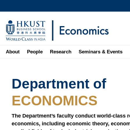
Skip
to
main
UNIVERSITY NEWS
AC
content
MAP & DIRECTIONS
About
People
Research
Seminars & Events
Sections
Department of
Text
Area
ECONOMICS
The Department’s faculty conduct world-class res
economics, including economic theory, econom