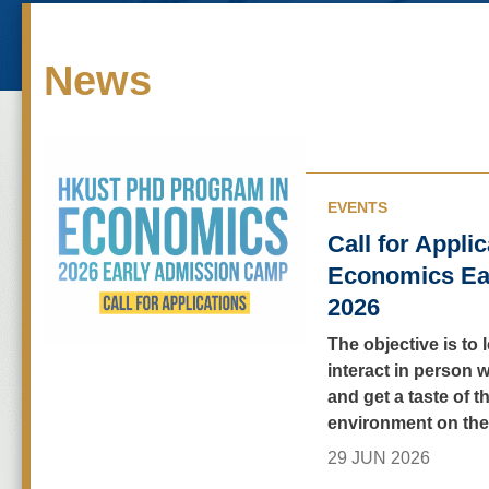
News
EVENTS
Call for Appli
Economics Ea
2026
The objective is to 
interact in person w
and get a taste of t
environment on th
29 JUN 2026