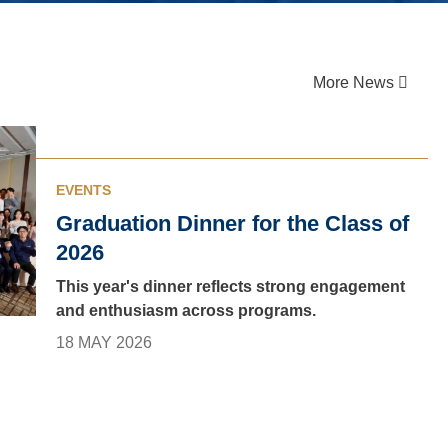
More News
EVENTS
Graduation Dinner for the Class of
2026
This year's dinner reflects strong engagement
and enthusiasm across programs.
18 MAY 2026