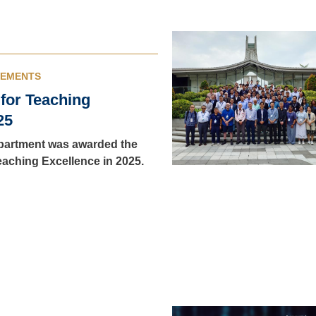
VEMENTS
 for Teaching
25
artment was awarded the
Teaching Excellence in 2025.