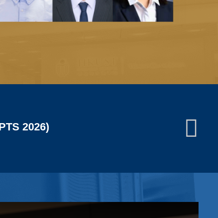
JUN
13
conomic Society (WESEAMS)