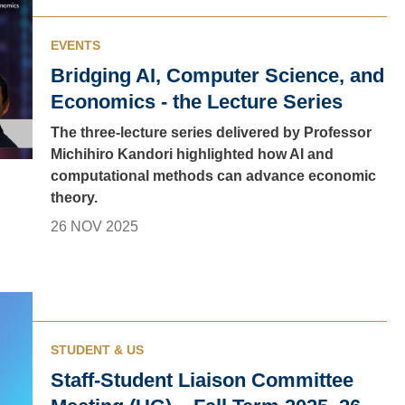
EVENTS
Bridging AI, Computer Science, and
Economics - the Lecture Series
The three-lecture series delivered by Professor
Michihiro Kandori highlighted how AI and
computational methods can advance economic
theory.
26 NOV 2025
STUDENT & US
Staff-Student Liaison Committee