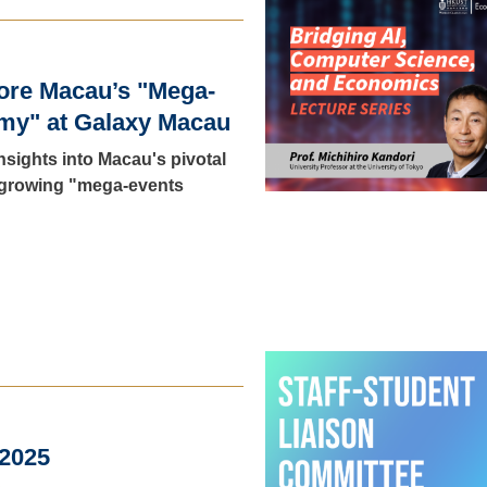
ore Macau’s "Mega-
my" at Galaxy Macau
insights into Macau's pivotal
s growing "mega-events
 2025