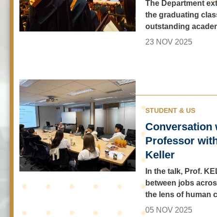
The Department ext
the graduating class
outstanding acade
23 NOV 2025
STUDENT & US
Conversation 
Professor wit
Keller
In the talk, Prof.
between jobs across
the lens of human c
05 NOV 2025