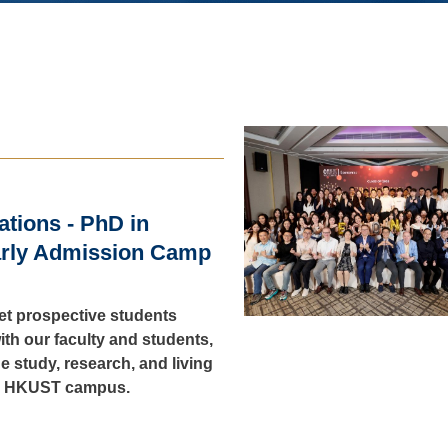
cations - PhD in
rly Admission Camp
let prospective students
ith our faculty and students,
he study, research, and living
e HKUST campus.