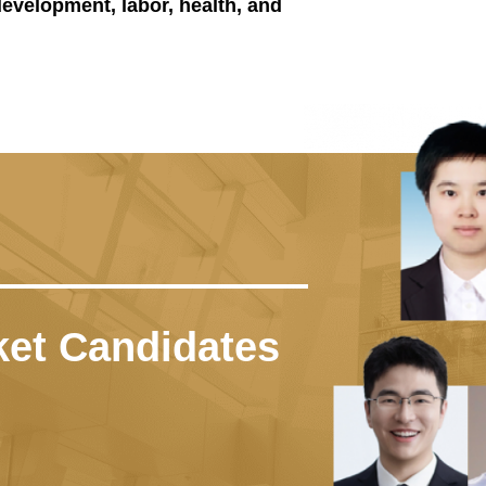
 development, labor, health, and
nking
t was ranked No.27 in the world, No
d University Rankings by Subject —