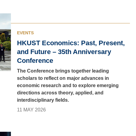
EVENTS
HKUST Economics: Past, Present,
and Future – 35th Anniversary
Conference
The Conference brings together leading
scholars to reflect on major advances in
economic research and to explore emerging
directions across theory, applied, and
interdisciplinary fields.
11 MAY 2026