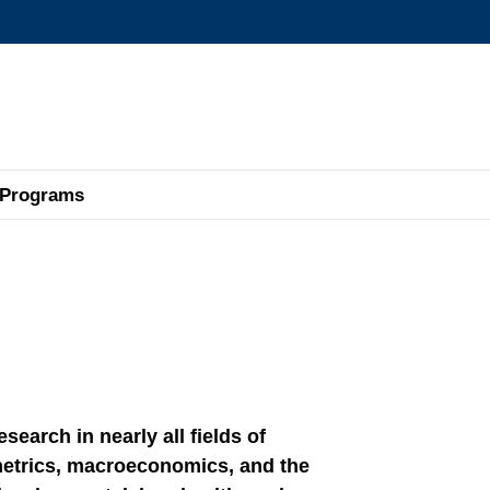
MORE ABOUT HKUST
ADEMIC DEPARTMENTS A-Z
LIFE@HKUST
CAREERS AT HKUST
FACULTY PROFILES
Programs
earch in nearly all fields of
etrics, macroeconomics, and the