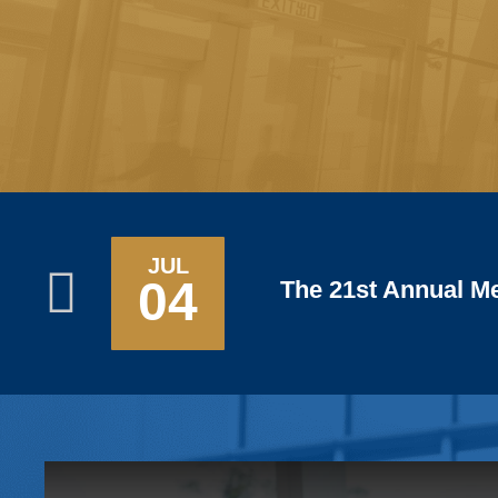
SEP
05
The 3rd Workshop 