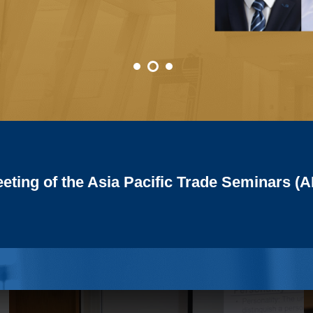
of the East and South-East Asian Macroe