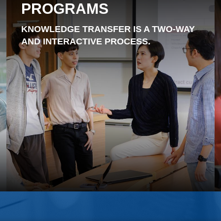
PROGRAMS
KNOWLEDGE TRANSFER IS A TWO-WAY
AND INTERACTIVE PROCESS.