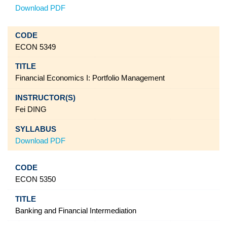
Download PDF
ECON 5349
Financial Economics I: Portfolio Management
Fei DING
Download PDF
ECON 5350
Banking and Financial Intermediation