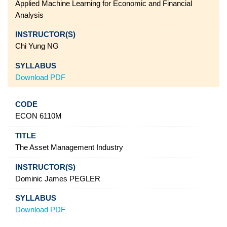
Applied Machine Learning for Economic and Financial
Analysis
Chi Yung NG
Download PDF
ECON 6110M
The Asset Management Industry
Dominic James PEGLER
Download PDF