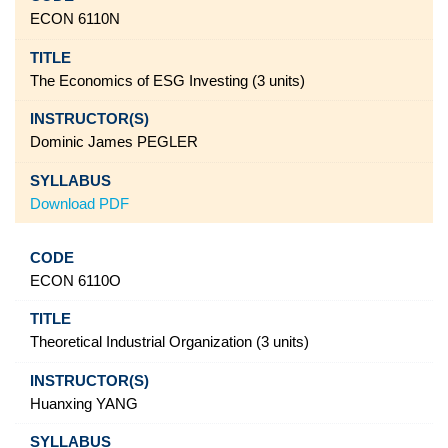
ECON 6110N
The Economics of ESG Investing (3 units)
Dominic James PEGLER
Download PDF
ECON 6110O
Theoretical Industrial Organization (3 units)
Huanxing YANG