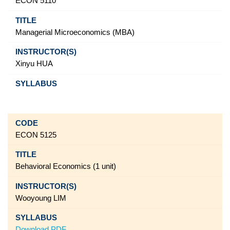
ECON 5110
Managerial Microeconomics (MBA)
Xinyu HUA
ECON 5125
Behavioral Economics (1 unit)
Wooyoung LIM
Download PDF