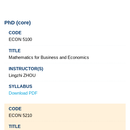
PhD (core)
Code
Title
Instructor(s)
Syllabus
ECON 5100
Mathematics for Business and Economics
Lingzhi ZHOU
Download PDF
ECON 5210