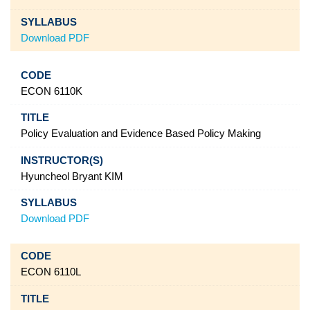
Download PDF
ECON 6110K
Policy Evaluation and Evidence Based Policy Making
Hyuncheol Bryant KIM
Download PDF
ECON 6110L