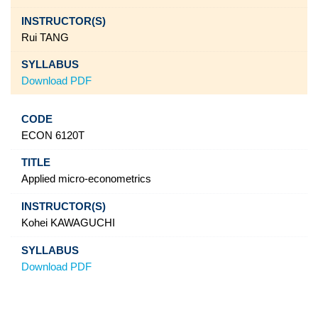
Rui TANG
Download PDF
ECON 6120T
Applied micro-econometrics
Kohei KAWAGUCHI
Download PDF