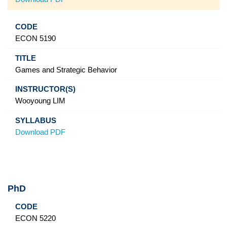
ECON 5190
Games and Strategic Behavior
Wooyoung LIM
Download PDF
PhD
Code
Title
Instructor(s)
Syllabus
ECON 5220