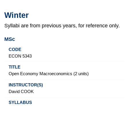
Winter
Syllabi are from previous years, for reference only.
MSc
Code
Title
Instructor(s)
Syllabus
ECON 5343
Open Economy Macroeconomics (2 units)
David COOK