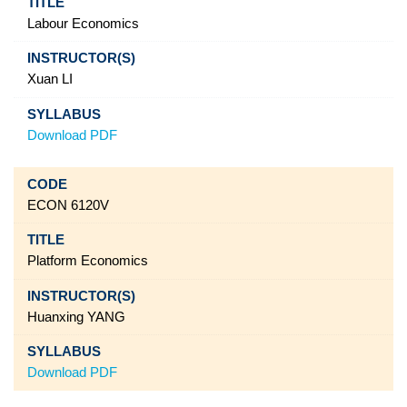
Labour Economics
Xuan LI
Download PDF
ECON 6120V
Platform Economics
Huanxing YANG
Download PDF