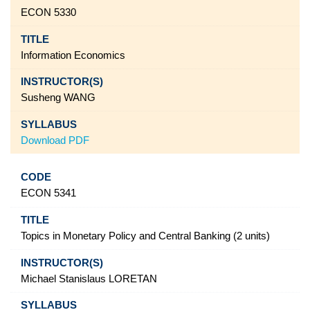
ECON 5330
Information Economics
Susheng WANG
Download PDF
ECON 5341
Topics in Monetary Policy and Central Banking (2 units)
Michael Stanislaus LORETAN