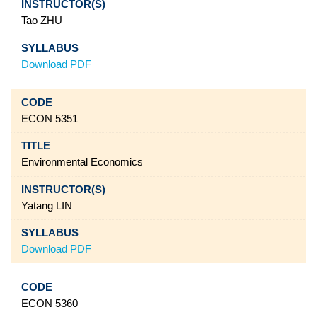
Tao ZHU
Download PDF
ECON 5351
Environmental Economics
Yatang LIN
Download PDF
ECON 5360