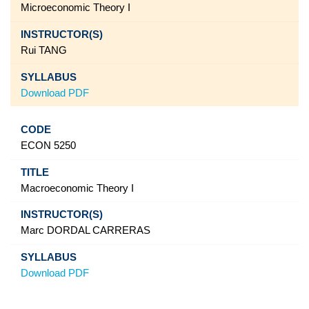
Microeconomic Theory I
Rui TANG
Download PDF
ECON 5250
Macroeconomic Theory I
Marc DORDAL CARRERAS
Download PDF