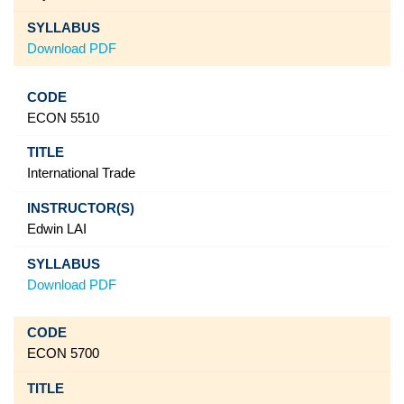
Download PDF
ECON 5510
International Trade
Edwin LAI
Download PDF
ECON 5700