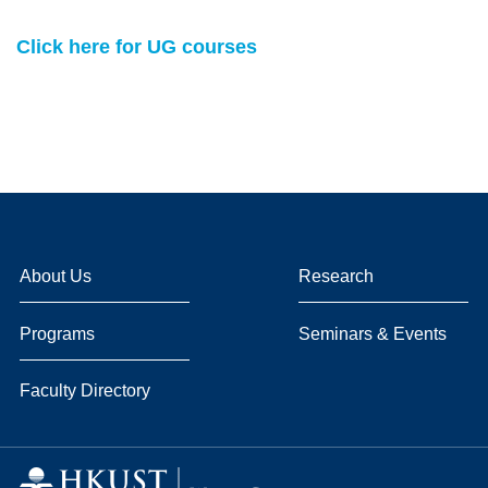
Click here for UG courses
About Us
Research
Programs
Seminars & Events
Faculty Directory