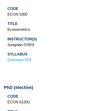
ECON 5300
Econometrics
Songnian CHEN
Download PDF
PhD (elective)
Code
Title
Instructor(s)
Syllabus
ECON 6120U