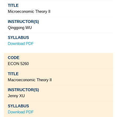
Microeconomic Theory II
Qinggong WU
Download PDF
ECON 5260
Macroeconomic Theory II
Jenny XU
Download PDF