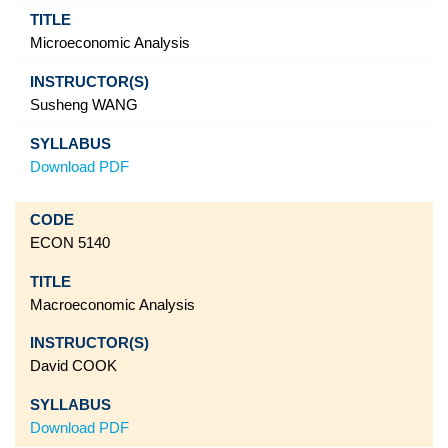
Microeconomic Analysis
Susheng WANG
Download PDF
ECON 5140
Macroeconomic Analysis
David COOK
Download PDF