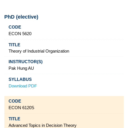
PhD (elective)
Code
Title
Instructor(s)
Syllabus
ECON 5620
Theory of Industrial Organization
Pak Hung AU
Download PDF
ECON 6120S
Advanced Topics in Decision Theory