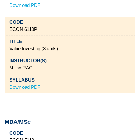
Download PDF
ECON 6110P
Value Investing (3 units)
Milind RAO
Download PDF
MBA/MSc
Code
Title
Instructor(s)
Syllabus