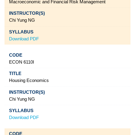
Macroeconomic and Financial Risk Management
Chi Yung NG
Download PDF
ECON 6110I
Housing Economics
Chi Yung NG
Download PDF