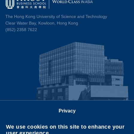
The Hong Kong University of Science and Technology
Clear Water Bay, Kowloon, Hong Kong
(852) 2358 7622
Privacy
Follow us on
We use cookies on this site to enhance your
user experience