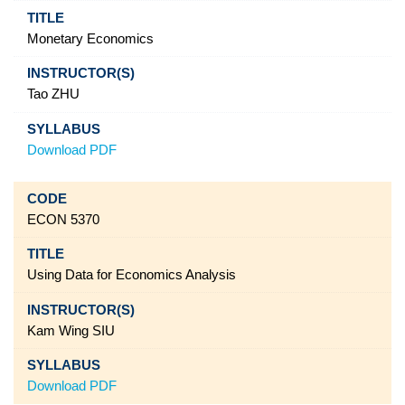
Monetary Economics
Tao ZHU
Download PDF
ECON 5370
Using Data for Economics Analysis
Kam Wing SIU
Download PDF