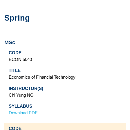
Spring
MSc
Code
Title
Instructor(s)
Syllabus
ECON 5040
Economics of Financial Technology
Chi Yung NG
Download PDF