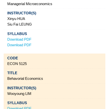
Managerial Microeconomics
Xinyu HUA
Siu Fai LEUNG
Download PDF
Download PDF
ECON 5125
Behavorial Economics
Wooyoung LIM
Download PDF