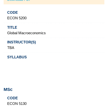
ECON 5200
Global Macroeconomics
TBA
MSc
Code
Title
Instructor(s)
Syllabus
ECON 5130