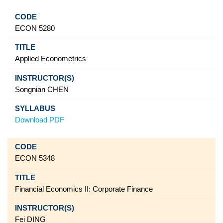
ECON 5280
Applied Econometrics
Songnian CHEN
Download PDF
ECON 5348
Financial Economics II: Corporate Finance
Fei DING