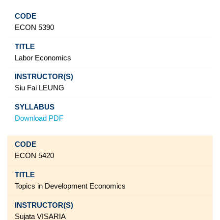
ECON 5390
Labor Economics
Siu Fai LEUNG
Download PDF
ECON 5420
Topics in Development Economics
Sujata VISARIA